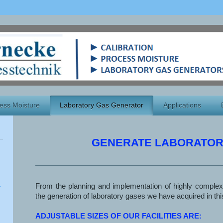
ess Moisture
Laboratory Gas Generator
Applications
GENERATE LABORATOR
From the planning and implementation of highly complex
the generation of laboratory gases we have acquired in this
ADJUSTABLE SIZES OF OUR FACILITIES ARE: