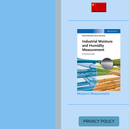
Moisture Measurement
PRIVACY POLICY