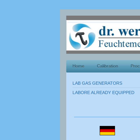
Home
Calibration
Proc
LAB GAS GENERATORS
LABORE ALREADY EQUIPPED