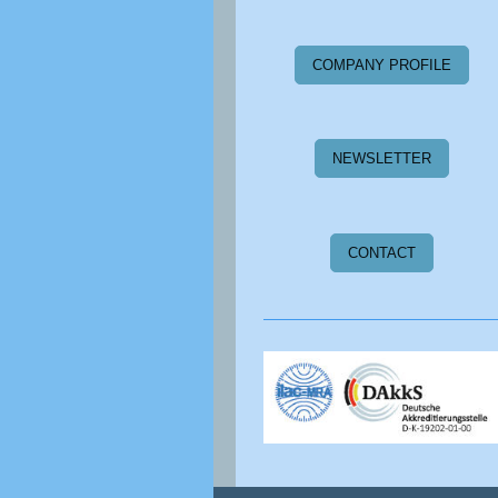
COMPANY PROFILE
NEWSLETTER
CONTACT