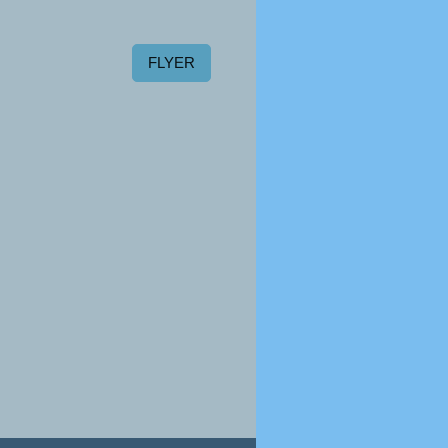
FLYER