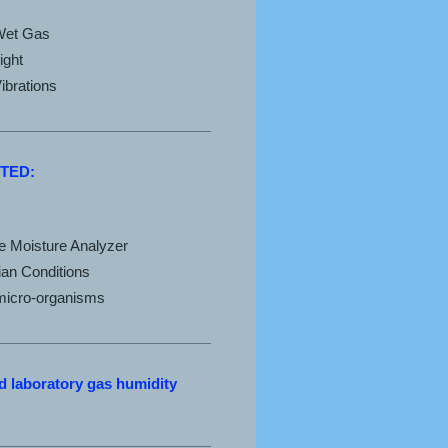
Wet Gas
ight
ibrations
TED:
ce Moisture Analyzer
ian Conditions
 micro-organisms
 laboratory gas humidity