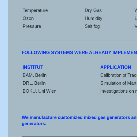
Temperature
Dry Gas
Ozon
Humidity
L
Pressure
Salt fog
V
FOLLOWING SYSTEMS WERE ALREADY IMPLEMEN
INSTITUT
APPLICATION
BAM, Berlin
Calibration of Tra
DRL, Berlin
Simulation of Mart
BOKU, Uni Wien
Investigations on
We manufacture customized mixed gas generators and
generators.