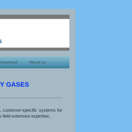
Download
About us
Y GASES
, customer-specific systems for
 field extensive expertise.