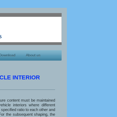
Download
About us
CLE INTERIOR
ture content must be maintained
ehicle interiors where different
 specified ratio to each other and
For the subsequent shaping, the