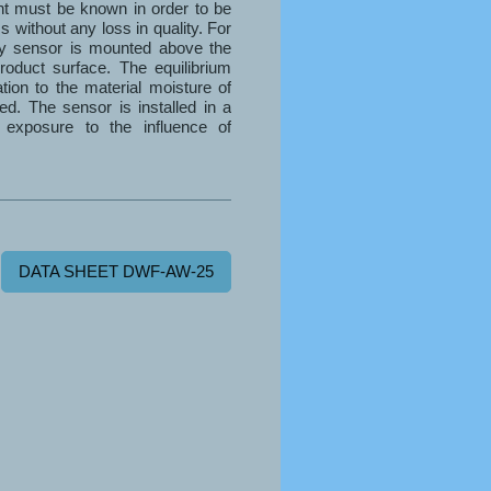
nt must be known in order to be
s without any loss in quality. For
ty sensor is mounted above the
roduct surface. The equilibrium
ation to the material moisture of
ed. The sensor is installed in a
 exposure to the influence of
DATA SHEET DWF-AW-25