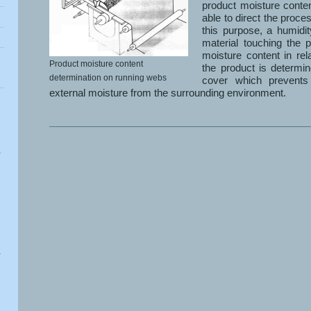
product moisture conte
able to direct the proces
this purpose, a humidi
material touching the p
moisture content in rel
Product moisture content
the product is determin
determination on running webs
cover which prevents
external moisture from the surrounding environment.