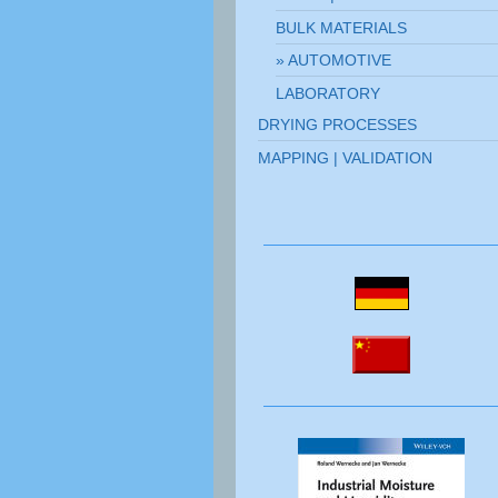
BULK MATERIALS
AUTOMOTIVE
LABORATORY
DRYING PROCESSES
MAPPING | VALIDATION