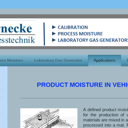
ess Moisture
Laboratory Gas Generator
Applications
PRODUCT MOISTURE IN VEHI
A defined product mois
for the production of v
materials are mixed in a
processed into a mat. 