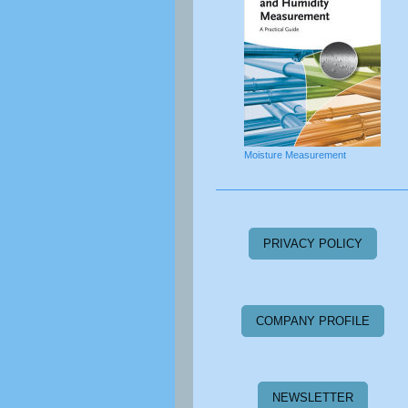
Moisture Measurement
PRIVACY POLICY
COMPANY PROFILE
NEWSLETTER