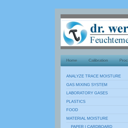
Home
Calibration
Proc
ANALYZE TRACE MOISTURE
GAS MIXING SYSTEM
LABORATORY GASES
PLASTICS
FOOD
MATERIAL MOISTURE
PAPER | CARDBOARD