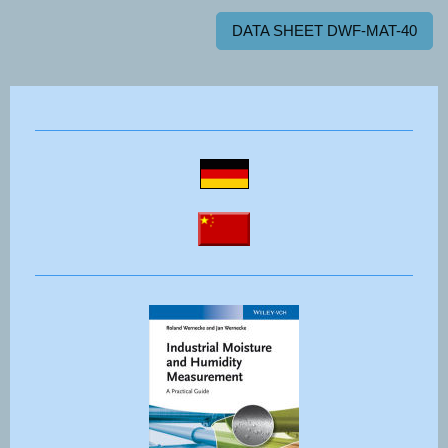
DATA SHEET DWF-MAT-40