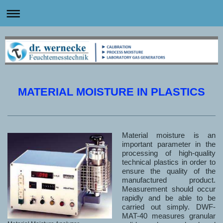
MATERIAL MOISTURE IN PLASTICS
Material moisture is an
important parameter in the
processing of high-quality
technical plastics in order to
ensure the quality of the
manufactured product.
Measurement should occur
rapidly and be able to be
carried out simply. DWF-
MAT-40 measures granular