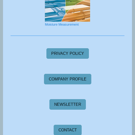
Moisture Measurement
PRIVACY POLICY
COMPANY PROFILE
NEWSLETTER
CONTACT