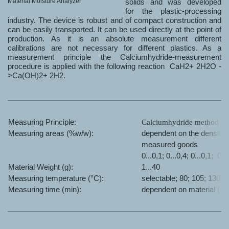
Material Moisture Analyzer
solids and was developed
for the plastic-processing
industry. The device is robust and of compact construction and
can be easily transported. It can be used directly at the point of
production. As it is an absolute measurement different
calibrations are not necessary for different plastics. As a
measurement principle the Calciumhydride-measurement
procedure is applied with the following reaction CaH2+ 2H2O -
>Ca(OH)2+ 2H2.
Measuring Principle:
Calciumhydride method
Measuring
areas (%w/w):
dependent on the density o
measured goods
0...0,1; 0...0,4; 0...0,1; 0..
Material Weight (g):
1...40
Measuring temperature (°C):
selectable; 80; 105; 130; 
Measuring time (min):
dependent on material (15.