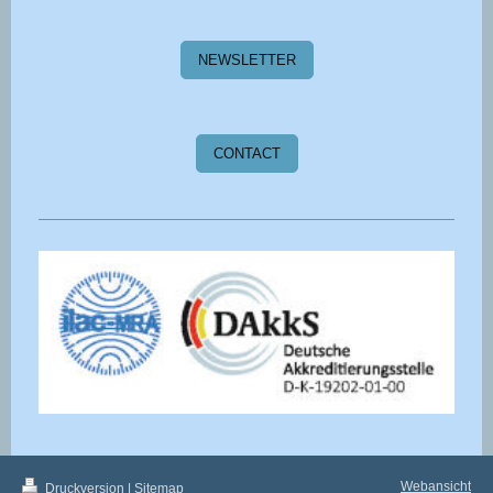
NEWSLETTER
CONTACT
Webansicht
Druckversion
|
Sitemap