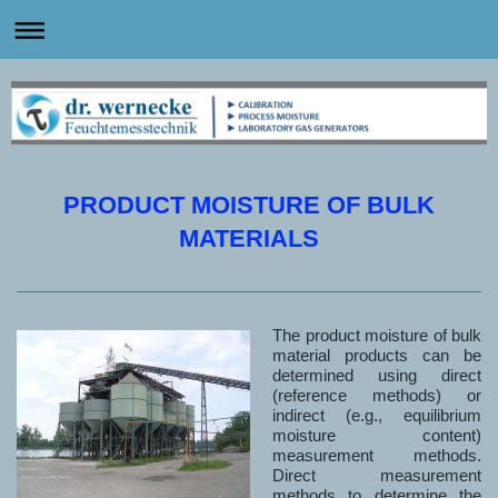
PRODUCT MOISTURE OF BULK
MATERIALS
The product moisture of bulk
material products can be
determined using direct
(reference methods) or
indirect (e.g., equilibrium
moisture content)
measurement methods.
Direct measurement
methods to determine the