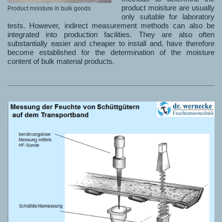
product moisture are usually
Product moisture in bulk goods
only suitable for laboratory
tests. However, indirect measurement methods can also be
integrated into production facilities. They are also often
substantially easier and cheaper to install and, have therefore
become established for the determination of the moisture
content of bulk material products.