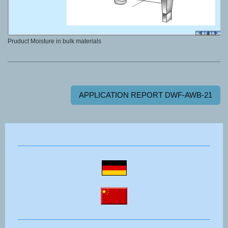
Pruduct Moisture in bulk materials
APPLICATION REPORT DWF-AWB-21