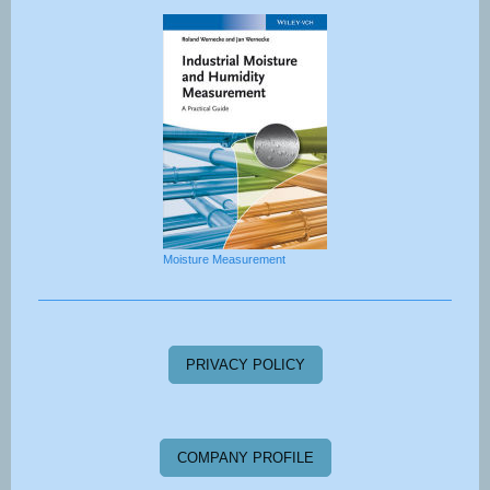
Moisture Measurement
PRIVACY POLICY
COMPANY PROFILE