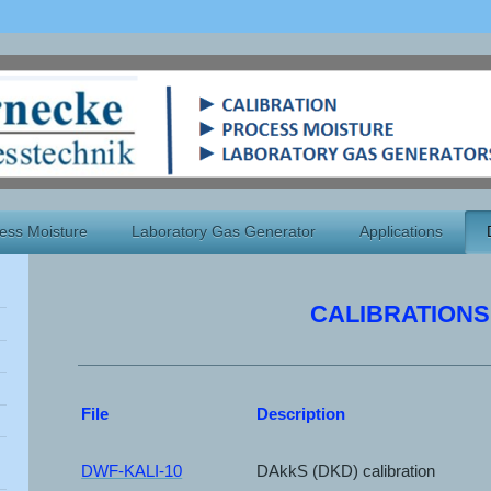
ess Moisture
Laboratory Gas Generator
Applications
CALIBRATIONS
File
Description
DWF-KALI-10
DAkkS (DKD) calibration