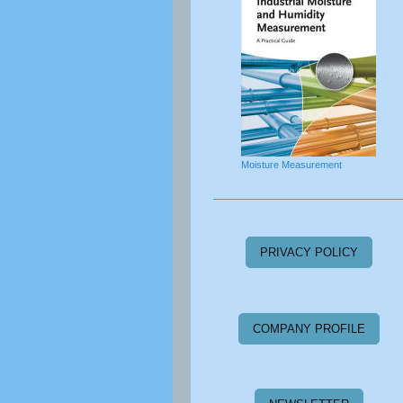
Moisture Measurement
PRIVACY POLICY
COMPANY PROFILE