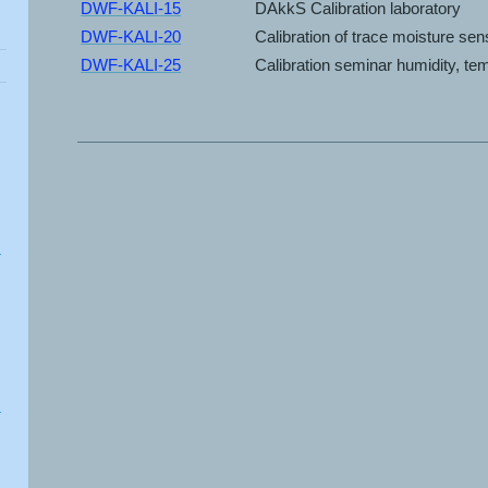
DWF-KALI-15
DAkkS Calibration laboratory
DWF-KALI-20
Calibration of trace moisture se
DWF-KALI-25
Calibration seminar humidity, t