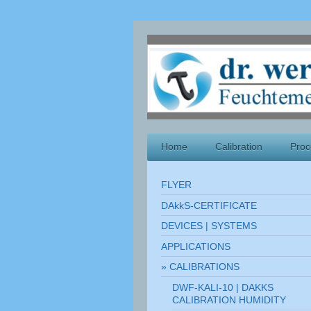
Home
Calibration
Proc
FLYER
DAkkS-CERTIFICATE
DEVICES | SYSTEMS
APPLICATIONS
CALIBRATIONS
DWF-KALI-10 | DAKKS
CALIBRATION HUMIDITY