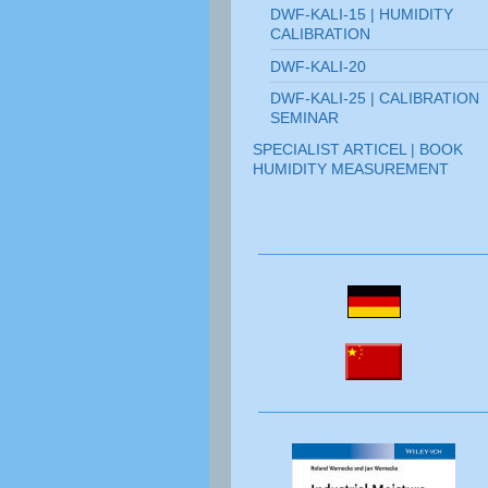
DWF-KALI-15 | HUMIDITY
CALIBRATION
DWF-KALI-20
DWF-KALI-25 | CALIBRATION
SEMINAR
SPECIALIST ARTICEL | BOOK
HUMIDITY MEASUREMENT