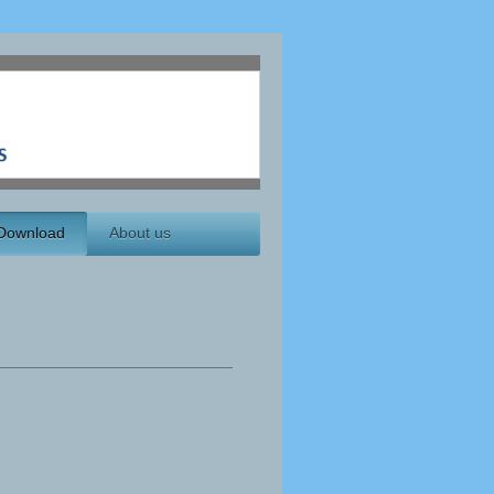
Download
About us