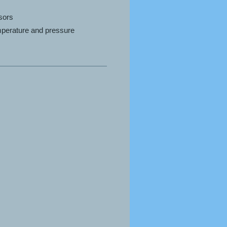
nsors
emperature and pressure