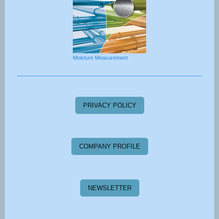
Moisture Measurement
PRIVACY POLICY
COMPANY PROFILE
NEWSLETTER