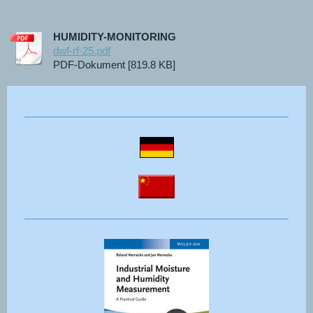
HUMIDITY-MONITORING
dwf-rf-25.pdf
PDF-Dokument [819.8 KB]