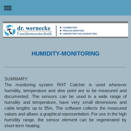
HUMIDITY-MONITORING
SUMMARY:
The monitoring system RHT Catcher is used wherever
humidity, temperature and dew point are to be measured and
documented. The sensors can be used in a wide range of
humidity and temperature, have very small dimensions and
cable lengths up to 95m. The software collects the measured
values and allows a graphical representation. For use in the high
humidity range, the sensor element can be regenerated by
short-term heating.