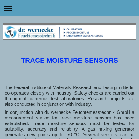
TRACE MOISTURE SENSORS
The Federal Institute of Materials Research and Testing in Berlin
co-operates closely with industry. Safety checks are carried out
throughout numerous test laboratories. Research projects are
also conducted in conjunction with industry.
In conjunction with dr. wernecke Feuchtemesstechnik GmbH a
measurement station for trace moisture sensors has been
established. Trace moisture sensors must be tested for
suitability, accuracy and reliability. A gas mixing generator
generates dew points up to -70 °C. Several sensors can be