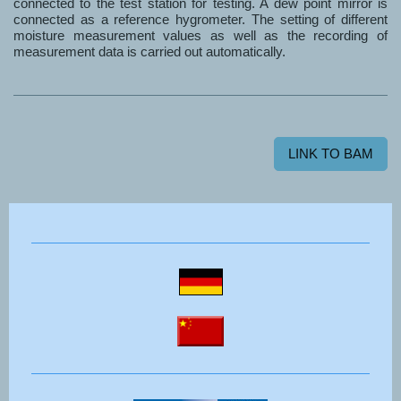
connected to the test station for testing. A dew point mirror is
connected as a reference hygrometer. The setting of different
moisture measurement values as well as the recording of
measurement data is carried out automatically.
LINK TO BAM