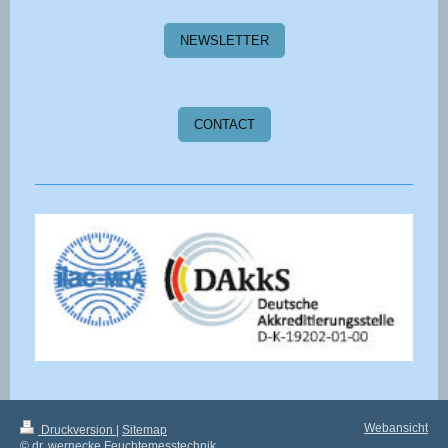
NEWSLETTER
CONTACT
Webansicht
Druckversion
|
Sitemap
© dr. wernecke Feuchtemesstechnik