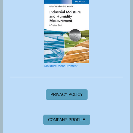
Moisture Measurement
PRIVACY POLICY
COMPANY PROFILE