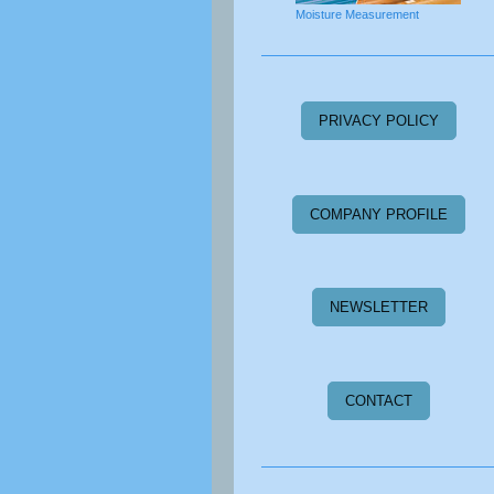
Moisture Measurement
PRIVACY POLICY
COMPANY PROFILE
NEWSLETTER
CONTACT