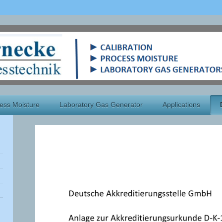
ess Moisture
Laboratory Gas Generator
Applications