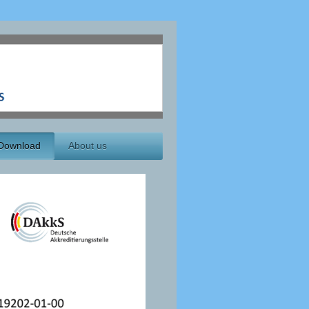
Download
About us