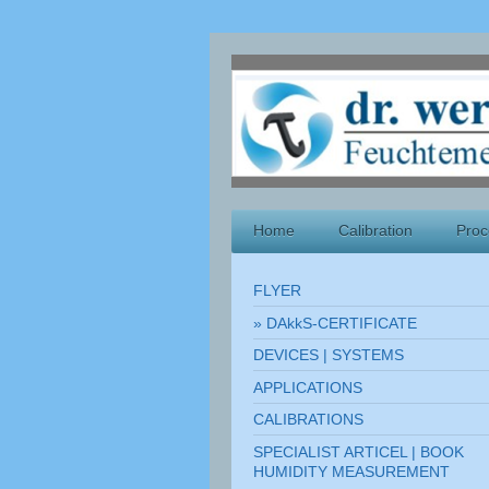
Home
Calibration
Proc
FLYER
DAkkS-CERTIFICATE
DEVICES | SYSTEMS
APPLICATIONS
CALIBRATIONS
SPECIALIST ARTICEL | BOOK
HUMIDITY MEASUREMENT